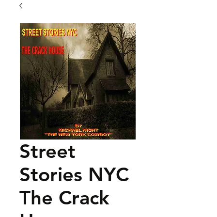
Street
Stories NYC
The Crack