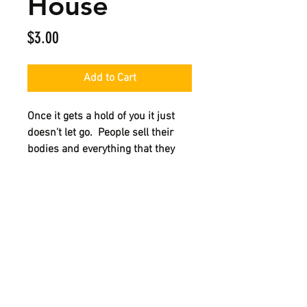
House
Price
$3.00
Add to Cart
Once it gets a hold of you it just
doesn't let go. People sell their
bodies and everything that they
own just to get that "one more
blast". Get your cigarette lighter
and your stem and come inside of
this edition of Street Stories NYC
The Crack House.
HOME