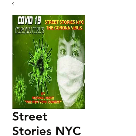
Street
Stories NYC